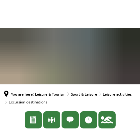
English
Nederlands
Español
Deutsch
You are here:
Leisure & Tourism
Sport & Leisure
Leisure activities
Excursion destinations