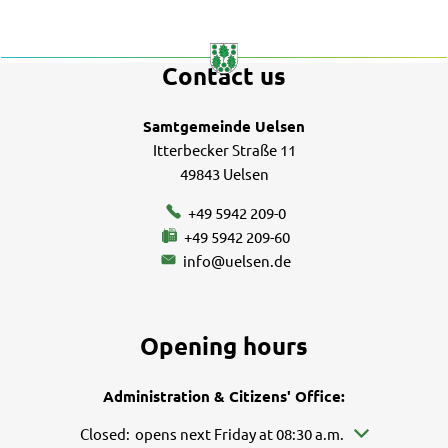
Excursion
destinations
Contact us
Samtgemeinde Uelsen
Itterbecker Straße 11
49843 Uelsen
+49 5942 209-0
+49 5942 209-60
info@uelsen.de
Opening hours
Administration & Citizens' Office:
Click to hide other opening or closing times
Closed:
opens next Friday at 08:30 a.m.