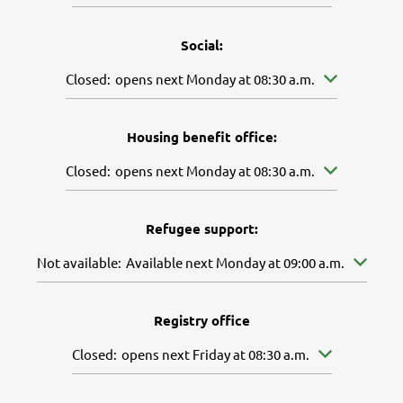
Social:
Click to hide other opening or closing times
Closed:
opens next Monday at 08:30 a.m.
Housing benefit office:
Click to hide other opening or closing times
Closed:
opens next Monday at 08:30 a.m.
Refugee support:
Click to hide further availabilities
Not available:
Available next Monday at 09:00 a.m.
Registry office
Click to hide other opening or closing times
Closed:
opens next Friday at 08:30 a.m.