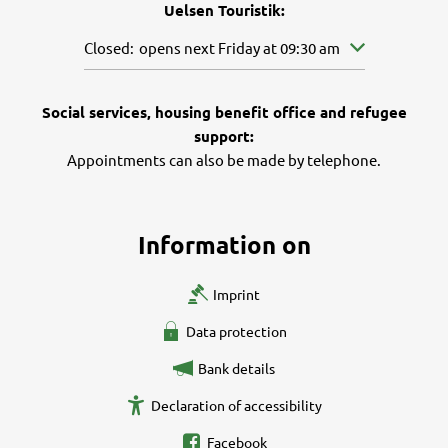
Uelsen Touristik:
Click to hide other opening or closing times
Closed:
opens next Friday at 09:30 am
Social services, housing benefit office and refugee
support:
Appointments can also be made by telephone.
Information on
Imprint
Data protection
Bank details
Declaration of accessibility
Facebook