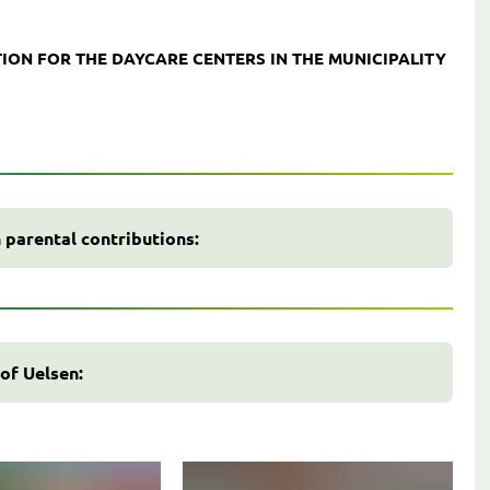
ION FOR THE DAYCARE CENTERS IN THE MUNICIPALITY
 parental contributions:
 of Uelsen: