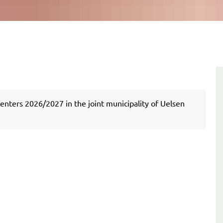
centers 2026/2027 in the joint municipality of Uelsen