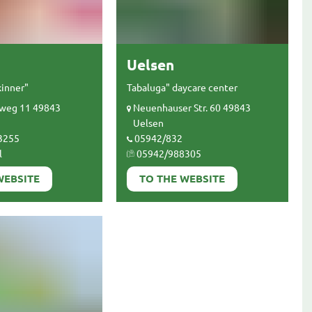
Uelsen
kinner"
Tabaluga" daycare center
weg 11 49843
Neuenhauser Str. 60 49843
Uelsen
3255
05942/832
l
05942/988305
WEBSITE
TO THE WEBSITE