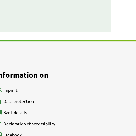
nformation on
Imprint
Data protection
Bank details
Declaration of accessibility
Facebook