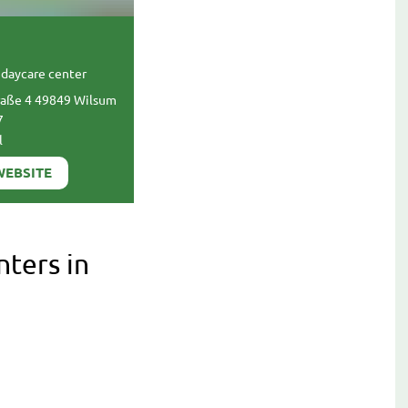
daycare center
raße 4 49849 Wilsum
7
l
WEBSITE
nters in