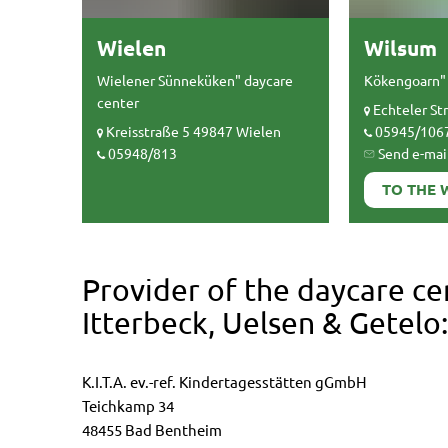
Wielen
Wilsum
Wielener Sünneküken" daycare
Kökengoarn" 
center
Echteler St
Kreisstraße 5 49847 Wielen
05945/106
05948/813
Send e-mai
TO THE 
Provider of the daycare ce
Itterbeck, Uelsen & Getelo:
K.I.T.A. ev.-ref. Kindertagesstätten gGmbH
Teichkamp 34
48455 Bad Bentheim