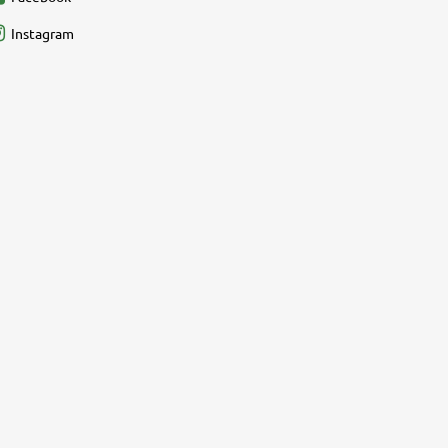
Instagram