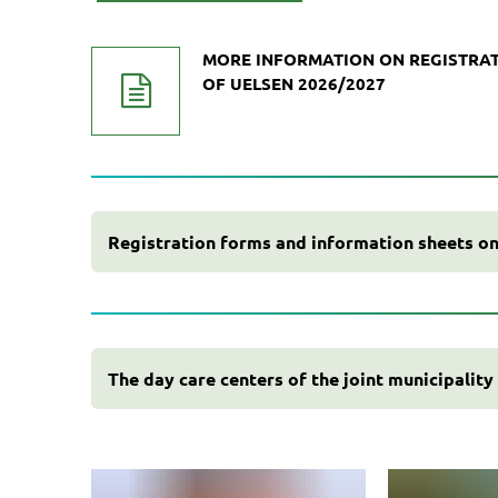
MORE INFORMATION ON REGISTRAT
OF UELSEN 2026/2027
Registration forms and information sheets on
The day care centers of the joint municipality