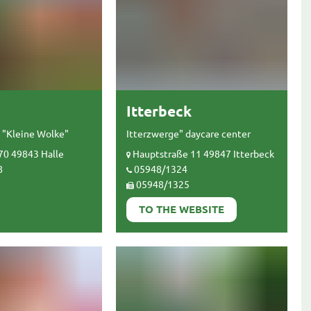
Itterbeck
 "Kleine Wolke"
Itterzwerge" daycare center
70 49843 Halle
Hauptstraße 11 49847 Itterbeck
8
05948/1324
05948/1325
TO THE WEBSITE