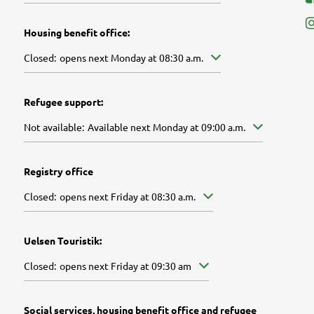
Housing benefit office:
Click to hide other opening or closing times
Closed:
opens next Monday at 08:30 a.m.
Refugee support:
Click to hide further availabilities
Not available:
Available next Monday at 09:00 a.m.
Registry office
Click to hide other opening or closing times
Closed:
opens next Friday at 08:30 a.m.
Uelsen Touristik:
Click to hide other opening or closing times
Closed:
opens next Friday at 09:30 am
Social services, housing benefit office and refugee