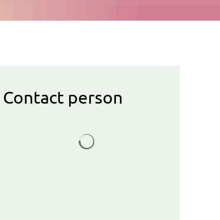
Contact person
Search results are loaded