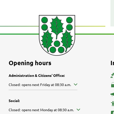
Opening hours
I
Administration & Citizens' Office:
Click to hide other opening or closing times
Closed:
opens next Friday at 08:30 a.m.
Social:
Click to hide other opening or closing times
Closed:
opens next Monday at 08:30 a.m.