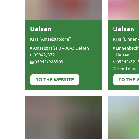
Uelsen
Uelsen
KiTa "Amselstrolche"
KiTa "Linnen
Amselstraße 3 49843 Uelsen
Linnenbach
05942/372
Uelsen
05942/988303
05942/824
Send e-mai
TO THE WEBSITE
TO THE 