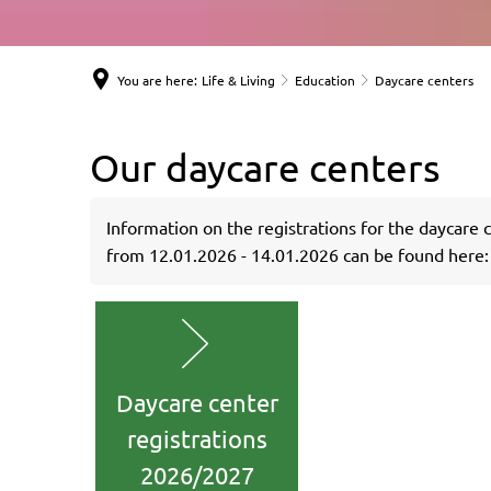
You are here:
Life & Living
Education
Daycare centers
Our daycare centers
Information on the registrations for the daycare 
from 12.01.2026 - 14.01.2026 can be found here:
Daycare center
registrations
2026/2027