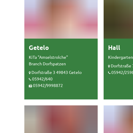
Getelo
Hall
KiTa "Amselstrolche"
Kindergarten
Branch Dorfspatzen
Dorfstraße 
Dorfstraße 3 49843 Getelo
05942/259
05942/640
05942/9998872