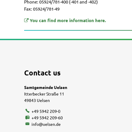
Phone: 05924/781-400 (-401 and -402)
Fax: 05924/781-49
You can find more information here.
Contact us
Samtgemeinde Uelsen
Itterbecker Straße 11
49843 Uelsen
+49 5942 209-0
+49 5942 209-60
info@uelsen.de