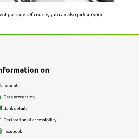
ent postage. Of course, you can also pick up your
nformation on
Imprint
Data protection
Bank details
Declaration of accessibility
Facebook