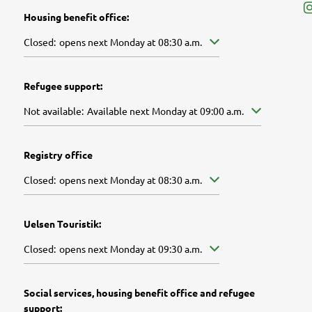
Housing benefit office:
Click to hide other opening or closing times
Closed:
opens next Monday at 08:30 a.m.
Refugee support:
Click to hide further availabilities
Not available:
Available next Monday at 09:00 a.m.
Registry office
Click to hide other opening or closing times
Closed:
opens next Monday at 08:30 a.m.
Uelsen Touristik:
Click to hide other opening or closing times
Closed:
opens next Monday at 09:30 a.m.
Social services, housing benefit office and refugee
support: