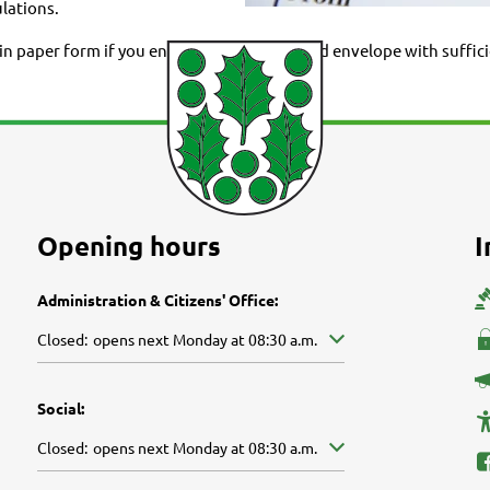
lations.
 paper form if you enclose a self-addressed envelope with suffici
Opening hours
I
Administration & Citizens' Office:
Click to hide other opening or closing times
Closed:
opens next Monday at 08:30 a.m.
Social:
Click to hide other opening or closing times
Closed:
opens next Monday at 08:30 a.m.