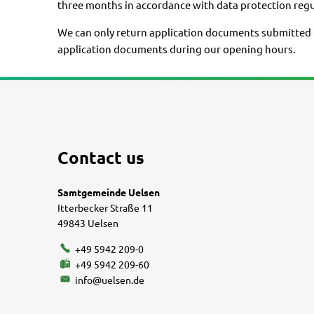
three months in accordance with data protection regu
We can only return application documents submitted in
application documents during our opening hours.
Contact us
Samtgemeinde Uelsen
Itterbecker Straße 11
49843 Uelsen
+49 5942 209-0
+49 5942 209-60
info@uelsen.de