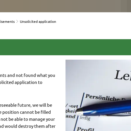
tisements
Unsolicited application
ents and not found what you
licited application to
reseeable future, we will be
e position cannot be filled
y not be able to manage your
nd would destroy them after