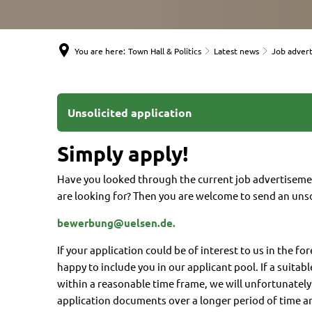
You are here:
Town Hall & Politics
Latest news
Job adver
Unsolicited
Unsolicited application
application
Simply apply!
Have you looked through the current job advertisem
are looking for? Then you are welcome to send an unso
bewerbung@uelsen.de.
If your application could be of interest to us in the fo
happy to include you in our applicant pool. If a suitabl
within a reasonable time frame, we will unfortunatel
application documents over a longer period of time a