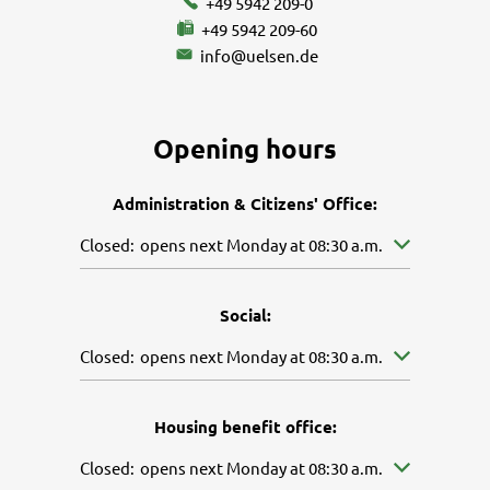
+49 5942 209-0
+49 5942 209-60
info@uelsen.de
Opening hours
Administration & Citizens' Office:
Click to hide other opening or closing times
Closed:
opens next Monday at 08:30 a.m.
Social:
Click to hide other opening or closing times
Closed:
opens next Monday at 08:30 a.m.
Housing benefit office:
Click to hide other opening or closing times
Closed:
opens next Monday at 08:30 a.m.