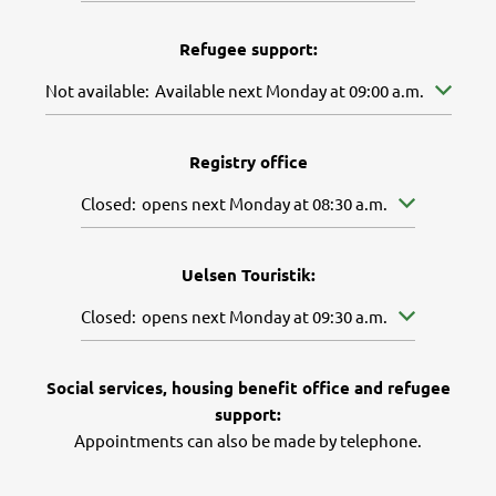
Refugee support:
Click to hide further availabilities
Not available:
Available next Monday at 09:00 a.m.
Registry office
Click to hide other opening or closing times
Closed:
opens next Monday at 08:30 a.m.
Uelsen Touristik:
Click to hide other opening or closing times
Closed:
opens next Monday at 09:30 a.m.
Social services, housing benefit office and refugee
support:
Appointments can also be made by telephone.