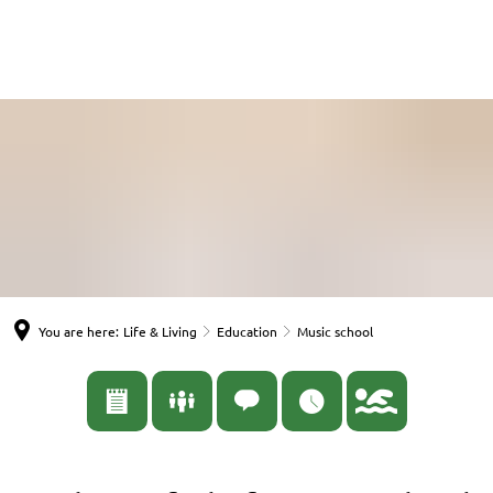
English
Nederlands
Español
Deutsch
You are here:
Life & Living
Education
Music school