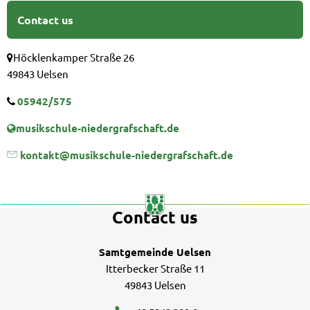
Contact us
Höcklenkamper Straße 26
49843 Uelsen
05942/575
musikschule-niedergrafschaft.de
kontakt@musikschule-niedergrafschaft.de
Contact us
Samtgemeinde Uelsen
Itterbecker Straße 11
49843 Uelsen