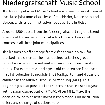
Niedergrafschaft Music School
The Niedergrafschaft Music School is a municipal institution of
the three joint municipalities of Emlichheim, Neuenhaus and
Uelsen, with its administrative headquarters in Uelsen.
Around 1800 pupils from the Niedergrafschaft region attend
lessons at the music school, which offers a full range of
courses in all three joint municipalities.
The lessons on offer range from A for accordion to Z for
plucked instruments. The music school attaches great
importance to competent and continuous support for its
pupils. For example, 2- and 3-year-old children can find their
first introduction to music in the Musikgarten, and 4-year-old
children in the Musikalische Früherziehung (MFE). This
beginning is also possible for children in the 2nd school year
with basic music education (MGA). After MFE/MGA, the
decision to learn an instrument is then made. Our institution
offers a wide range of options here.